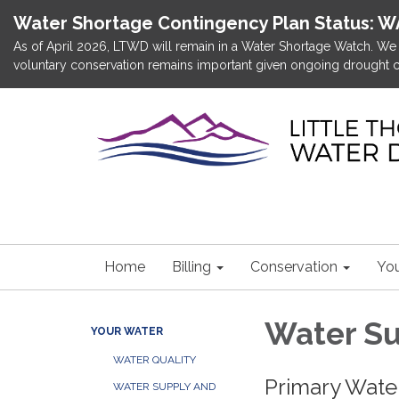
Water Shortage Contingency Plan Status: 
As of April 2026, LTWD will remain in a Water Shortage Watch. We d
voluntary conservation remains important given ongoing drought c
Home
Billing
Conservation
You
Water Su
YOUR WATER
WATER QUALITY
Primary Wate
WATER SUPPLY AND