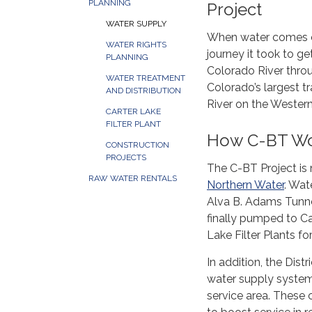
PLANNING
Project
WATER SUPPLY
When water comes ou
WATER RIGHTS
journey it took to g
PLANNING
Colorado River thro
WATER TREATMENT
Colorado’s largest t
AND DISTRIBUTION
River on the Western
CARTER LAKE
FILTER PLANT
How C-BT Wor
CONSTRUCTION
PROJECTS
The C-BT Project is
RAW WATER RENTALS
Northern Water
. Wat
Alva B. Adams Tunnel
finally pumped to Ca
Lake Filter Plants fo
In addition, the Dis
water supply system
service area. These