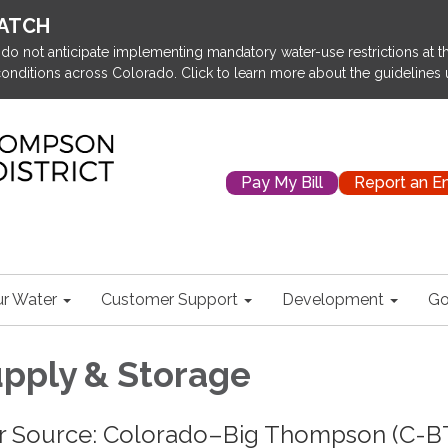
WATCH
o not anticipate implementing mandatory water-use restrictions at thi
onditions across Colorado. Click to learn more about the guidelines
Pay My Bill
Report an 
r Water
Customer Support
Development
Go
pply & Storage
r Source: Colorado–Big Thompson (C-B