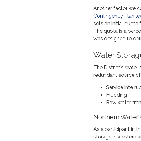
Another factor we c
Contingency Plan le
sets an initial quota
The quota is a perc
was designed to del
Water Storag
The District's water 
redundant source of 
Service interru
Flooding
Raw water tran
Northern Water'
As a participant in 
storage in western a