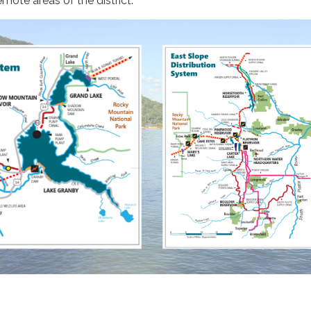
emote areas of the district.