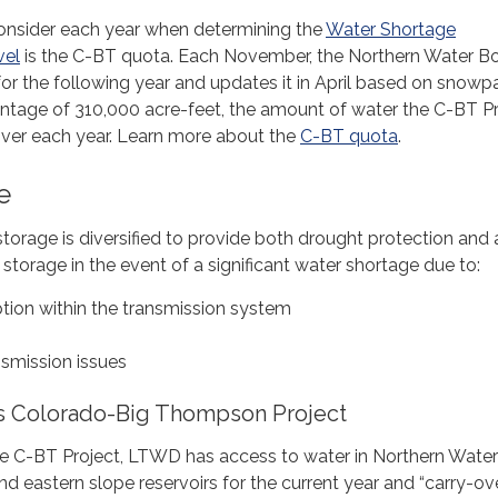
onsider each year when determining the
Water Shortage
vel
is the C-BT quota. Each November, the Northern Water B
 for the following year and updates it in April based on snowp
entage of 310,000 acre-feet, the amount of water the C-BT P
iver each year. Learn more about the
C-BT quota
.
e
storage is diversified to provide both drought protection and 
storage in the event of a significant water shortage due to:
ption within the transmission system
smission issues
s Colorado-Big Thompson Project
the C-BT Project, LTWD has access to water in Northern Water
nd eastern slope reservoirs for the current year and “carry-ov