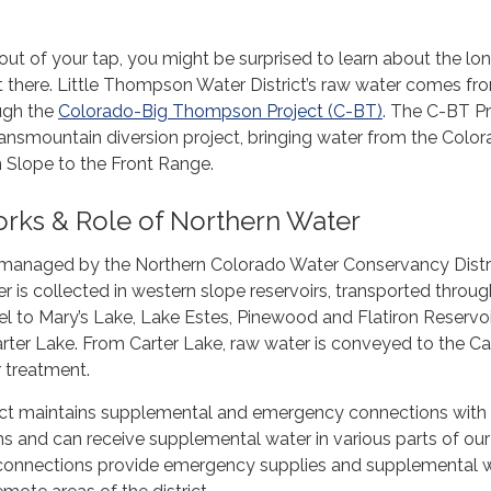
t of your tap, you might be surprised to learn about the lo
et there. Little Thompson Water District’s raw water comes fr
ugh the
Colorado-Big Thompson Project (C-BT)
. The C-BT Pr
ransmountain diversion project, bringing water from the Colo
 Slope to the Front Range.
ks & Role of Northern Water
 managed by the Northern Colorado Water Conservancy Distri
er is collected in western slope reservoirs, transported throug
 to Mary’s Lake, Lake Estes, Pinewood and Flatiron Reservoi
rter Lake. From Carter Lake, raw water is conveyed to the Ca
r treatment.
trict maintains supplemental and emergency connections with
s and can receive supplemental water in various parts of our
 connections provide emergency supplies and supplemental 