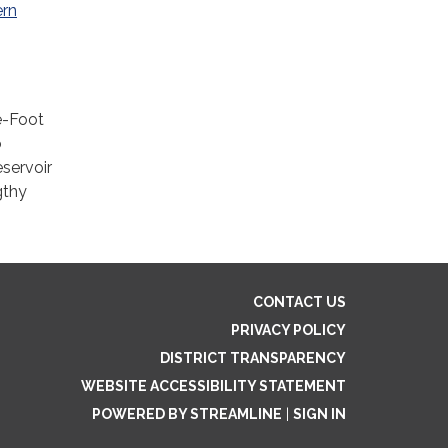
ern
e-Foot
o
eservoir
gthy
CONTACT US
PRIVACY POLICY
DISTRICT TRANSPARENCY
WEBSITE ACCESSIBILITY STATEMENT
POWERED BY STREAMLINE
|
SIGN IN