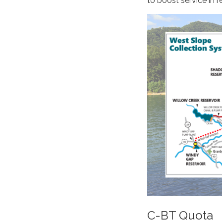
to boost service in r
C-BT Quota