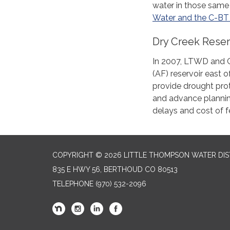
water in those same 
Water and the C-BT 
Dry Creek Reser
In 2007, LTWD and C
(AF) reservoir east 
provide drought prote
and advance plannin
delays and cost of f
COPYRIGHT © 2026 LITTLE THOMPSON WATER DIS
835 E HWY 56, BERTHOUD CO 80513
TELEPHONE
(970) 532-2096