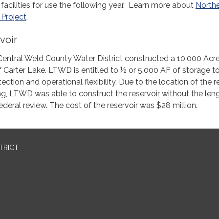
facilities for use the following year. Learn more about
North
Project
.
voir
entral Weld County Water District constructed a 10,000 Acr
of Carter Lake. LTWD is entitled to ½ or 5,000 AF of storage t
ction and operational flexibility. Due to the location of the r
g, LTWD was able to construct the reservoir without the len
ederal review. The cost of the reservoir was $28 million.
TRICT