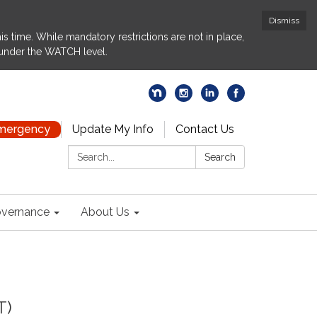
Dismiss
s time. While mandatory restrictions are not in place,
 under the WATCH level.
Emergency
Update My Info
Contact Us
Search:
Search
vernance
About Us
T)