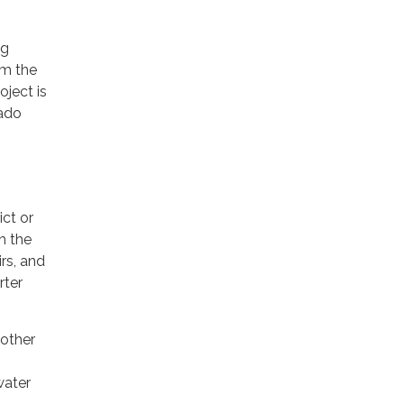
ng
om the
oject is
rado
ct or
h the
rs, and
rter
 other
water