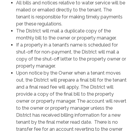
All bills and notices relative to water service will be
mailed or emailed directly to the tenant. The
tenant is responsible for making timely payments
per these regulations.
The District will mail a duplicate copy of the
monthly bill to the owner or property manager.
If a property in a tenant’s name is scheduled for
shut-off for non-payment, the District will mail a
copy of the shut-off letter to the property owner or
property manager.
Upon notice by the Owner when a tenant moves
out, the District will prepare a final bill for the tenant
and a final read fee will apply. The District will
provide a copy of the final bill to the property
owner or property manager. The account will revert
to the owner or property manager unless the
District has received billing information for a new
tenant by the final meter read date. There is no
transfer fee for an account reverting to the owner