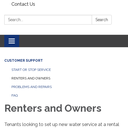
Contact Us
Search:
Search
Toggle navigation
CUSTOMER SUPPORT
START OR STOP SERVICE
RENTERS AND OWNERS
PROBLEMS AND REPAIRS
FAQ
Renters and Owners
Tenants looking to set up new water service at a rental