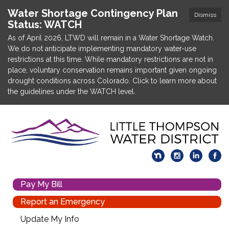
Water Shortage Contingency Plan
Dismiss
Status: WATCH
As of April 2026, LTWD will remain in a Water Shortage Watch.
We do not anticipate implementing mandatory water-use
restrictions at this time. While mandatory restrictions are not in
place, voluntary conservation remains important given ongoing
drought conditions across Colorado. Click to learn more about
the guidelines under the WATCH level.
Pay My Bill
Report an Emergency
Update My Info