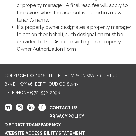
or property manager. A final read fee will apply to
the owner when the account is placed in a new
tenant’s name.
If a property owner designates a property manager
to act on their behalf, such designation must be
provided to the District in writing on a Property
Owner Authorization Form.
COPYRIGHT © 2026 LITTLE THOMPSON WATER DISTRICT
835 E HWY 56, BERTHOUD CO 80513
TELEPHONE
(970) 532-2096
CONTACT US
PRIVACY POLICY
DISTRICT TRANSPARENCY
WEBSITE ACCESSIBILITY STATEMENT