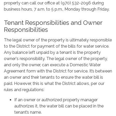
property can call our office at (970) 532-2096 during
business hours, 7 a.m. to 5 p.m., Monday through Friday.
Tenant Responsibilities and Owner
Responsibilities
The legal owner of the property is ultimately responsible
to the District for payment of the bills for water service.
Any balance left unpaid by a tenant is the property
owner's responsibility. The legal owner of the property,
and only the owner, can execute a Domestic Water
Agreement form with the District for service. It’s between
an owner and their tenants to ensure the water bill is
paid. However, this is what the District allows, per our
rules and regulations:
If an owner or authorized property manager
authorizes it, the water bill can be placed in the
tenant’s name.