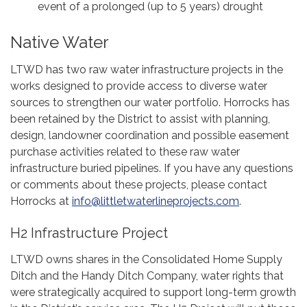
event of a prolonged (up to 5 years) drought
Native Water
LTWD has two raw water infrastructure projects in the
works designed to provide access to diverse water
sources to strengthen our water portfolio. Horrocks has
been retained by the District to assist with planning,
design, landowner coordination and possible easement
purchase activities related to these raw water
infrastructure buried pipelines. If you have any questions
or comments about these projects, please contact
Horrocks at
info@littletwaterlineprojects.com
.
H2 Infrastructure Project
LTWD owns shares in the Consolidated Home Supply
Ditch and the Handy Ditch Company, water rights that
were strategically acquired to support long-term growth