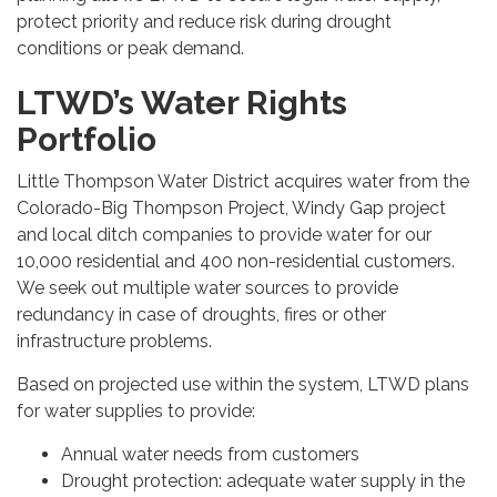
protect priority and reduce risk during drought
conditions or peak demand.
LTWD’s Water Rights
Portfolio
Little Thompson Water District acquires water from the
Colorado-Big Thompson Project, Windy Gap project
and local ditch companies to provide water for our
10,000 residential and 400 non-residential customers.
We seek out multiple water sources to provide
redundancy in case of droughts, fires or other
infrastructure problems.
Based on projected use within the system, LTWD plans
for water supplies to provide:
Annual water needs from customers
Drought protection: adequate water supply in the