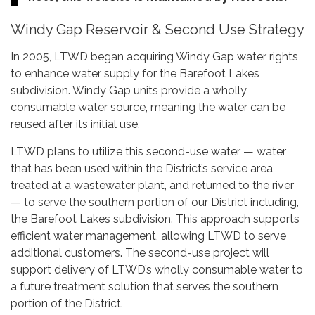
Windy Gap Reservoir & Second Use Strategy
In 2005, LTWD began acquiring Windy Gap water rights
to enhance water supply for the Barefoot Lakes
subdivision. Windy Gap units provide a wholly
consumable water source, meaning the water can be
reused after its initial use.
LTWD plans to utilize this second-use water — water
that has been used within the District’s service area,
treated at a wastewater plant, and returned to the river
— to serve the southern portion of our District including,
the Barefoot Lakes subdivision. This approach supports
efficient water management, allowing LTWD to serve
additional customers. The second-use project will
support delivery of LTWD’s wholly consumable water to
a future treatment solution that serves the southern
portion of the District.