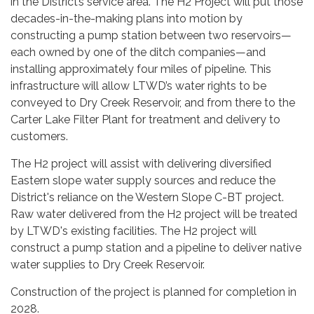
in the District’s service area. The H2 Project will put those
decades-in-the-making plans into motion by
constructing a pump station between two reservoirs—
each owned by one of the ditch companies—and
installing approximately four miles of pipeline. This
infrastructure will allow LTWD’s water rights to be
conveyed to Dry Creek Reservoir, and from there to the
Carter Lake Filter Plant for treatment and delivery to
customers.
The H2 project will assist with delivering diversified
Eastern slope water supply sources and reduce the
District's reliance on the Western Slope C-BT project.
Raw water delivered from the H2 project will be treated
by LTWD's existing facilities. The H2 project will
construct a pump station and a pipeline to deliver native
water supplies to Dry Creek Reservoir.
Construction of the project is planned for completion in
2028.