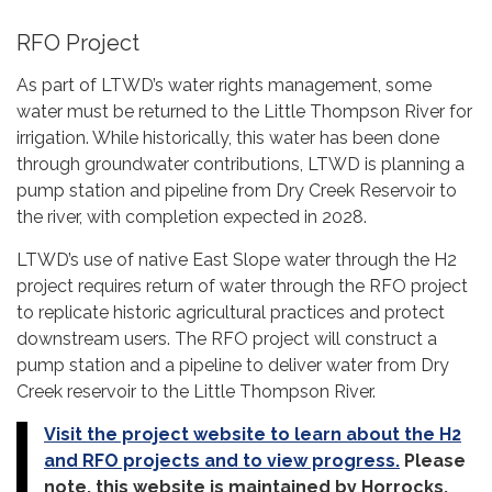
RFO Project
As part of LTWD’s water rights management, some
water must be returned to the Little Thompson River for
irrigation. While historically, this water has been done
through groundwater contributions, LTWD is planning a
pump station and pipeline from Dry Creek Reservoir to
the river, with completion expected in 2028.
LTWD’s use of native East Slope water through the H2
project requires return of water through the RFO project
to replicate historic agricultural practices and protect
downstream users. The RFO project will construct a
pump station and a pipeline to deliver water from Dry
Creek reservoir to the Little Thompson River.
Visit the project website to learn about the H2
and RFO projects and to view progress.
Please
note, this website is maintained by Horrocks.