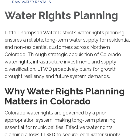
RAW WATER RENTALS
Water Rights Planning
Little Thompson Water District’s water rights planning
ensures a reliable, long-term water supply for residential
and non-residential customers across Northern
Colorado. Through strategic acquisition of Colorado
water rights, infrastructure investment, and supply
diversification, LTWD proactively plans for growth,
drought resiliency and future system demands.
Why Water Rights Planning
Matters in Colorado
Colorado water rights are governed by a prior
appropriation system, making long-term planning
essential for municipalities. Effective water rights
planning allows LTWD to secure legal water supply,