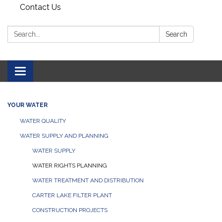
Contact Us
Search:
Search
Toggle navigation
YOUR WATER
WATER QUALITY
WATER SUPPLY AND PLANNING
WATER SUPPLY
WATER RIGHTS PLANNING
WATER TREATMENT AND DISTRIBUTION
CARTER LAKE FILTER PLANT
CONSTRUCTION PROJECTS