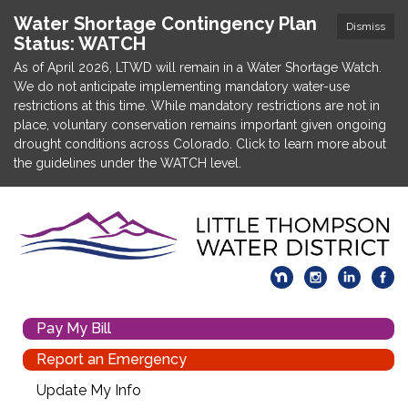
Water Shortage Contingency Plan
Dismiss
Status: WATCH
As of April 2026, LTWD will remain in a Water Shortage Watch.
We do not anticipate implementing mandatory water-use
restrictions at this time. While mandatory restrictions are not in
place, voluntary conservation remains important given ongoing
drought conditions across Colorado. Click to learn more about
the guidelines under the WATCH level.
Pay My Bill
Report an Emergency
Update My Info