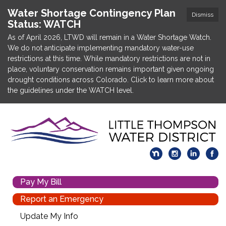
Water Shortage Contingency Plan
Dismiss
Status: WATCH
As of April 2026, LTWD will remain in a Water Shortage Watch.
We do not anticipate implementing mandatory water-use
restrictions at this time. While mandatory restrictions are not in
place, voluntary conservation remains important given ongoing
drought conditions across Colorado. Click to learn more about
the guidelines under the WATCH level.
Pay My Bill
Report an Emergency
Update My Info