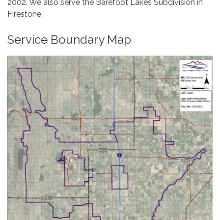
2002. We also serve the Barefoot Lakes Subdivision in
Firestone.
Service Boundary Map