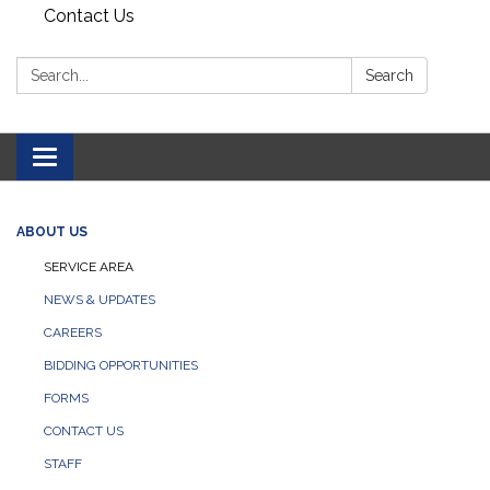
Contact Us
Search:
Search
Toggle navigation
ABOUT US
SERVICE AREA
NEWS & UPDATES
CAREERS
BIDDING OPPORTUNITIES
FORMS
CONTACT US
STAFF