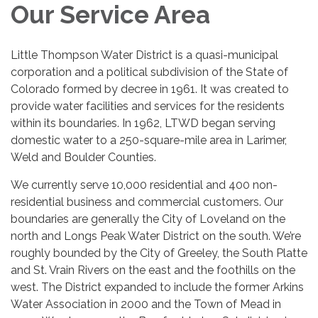
Our Service Area
Little Thompson Water District is a quasi-municipal
corporation and a political subdivision of the State of
Colorado formed by decree in 1961. It was created to
provide water facilities and services for the residents
within its boundaries. In 1962, LTWD began serving
domestic water to a 250-square-mile area in Larimer,
Weld and Boulder Counties.
We currently serve 10,000 residential and 400 non-
residential business and commercial customers. Our
boundaries are generally the City of Loveland on the
north and Longs Peak Water District on the south. We’re
roughly bounded by the City of Greeley, the South Platte
and St. Vrain Rivers on the east and the foothills on the
west. The District expanded to include the former Arkins
Water Association in 2000 and the Town of Mead in