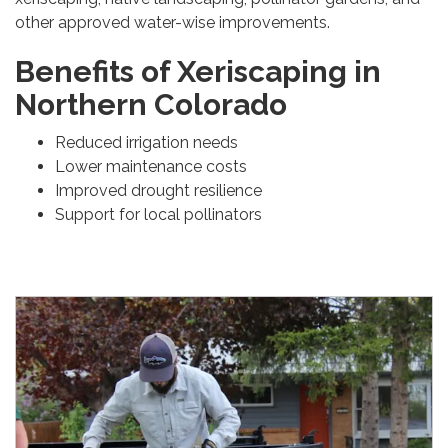
other approved water-wise improvements.
Benefits of Xeriscaping in
Northern Colorado
Reduced irrigation needs
Lower maintenance costs
Improved drought resilience
Support for local pollinators