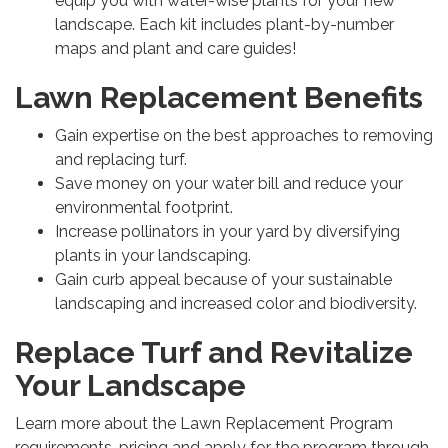
equip you with water-wise plants for your new
landscape. Each kit includes plant-by-number
maps and plant and care guides!
Lawn Replacement Benefits
Gain expertise on the best approaches to removing
and replacing turf.
Save money on your water bill and reduce your
environmental footprint.
Increase pollinators in your yard by diversifying
plants in your landscaping.
Gain curb appeal because of your sustainable
landscaping and increased color and biodiversity.
Replace Turf and Revitalize
Your Landscape
Learn more about the Lawn Replacement Program
requirements, pricing and apply for the program through