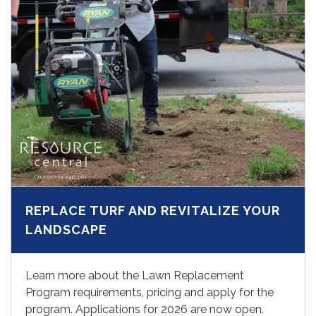
REPLACE TURF AND REVITALIZE YOUR
LANDSCAPE
Learn more about the Lawn Replacement
Program requirements, pricing and apply for the
program. Applications for 2026 are now open.