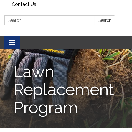
Contact Us
Search:
Search
Toggle navigation
Lawn
Replacement
Program