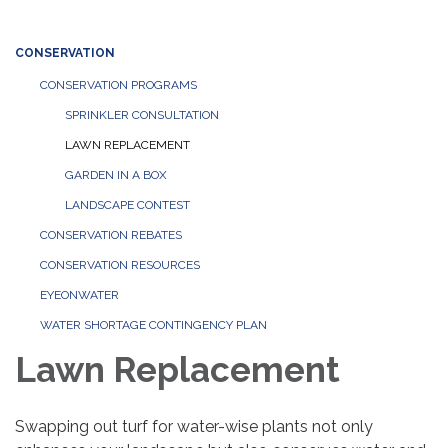
CONSERVATION
CONSERVATION PROGRAMS
SPRINKLER CONSULTATION
LAWN REPLACEMENT
GARDEN IN A BOX
LANDSCAPE CONTEST
CONSERVATION REBATES
CONSERVATION RESOURCES
EYEONWATER
WATER SHORTAGE CONTINGENCY PLAN
Lawn Replacement
Swapping out turf for water-wise plants not only