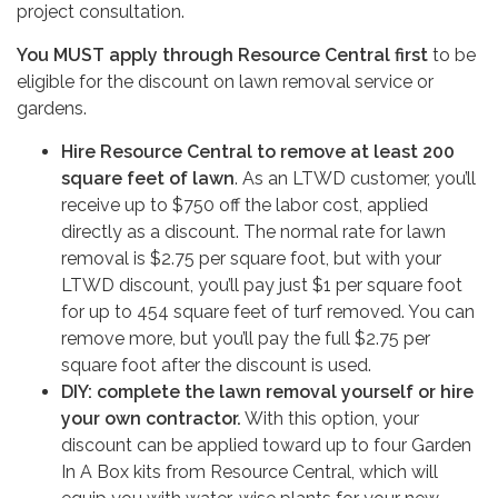
project consultation.
You MUST apply through Resource Central first
to be
eligible for the discount on lawn removal service or
gardens.
Hire Resource Central to remove at least 200
square feet of lawn
. As an LTWD customer, you’ll
receive up to $750 off the labor cost, applied
directly as a discount. The normal rate for lawn
removal is $2.75 per square foot, but with your
LTWD discount, you’ll pay just $1 per square foot
for up to 454 square feet of turf removed. You can
remove more, but you’ll pay the full $2.75 per
square foot after the discount is used.
DIY: complete the lawn removal yourself or hire
your own contractor.
With this option, your
discount can be applied toward up to four Garden
In A Box kits from Resource Central, which will