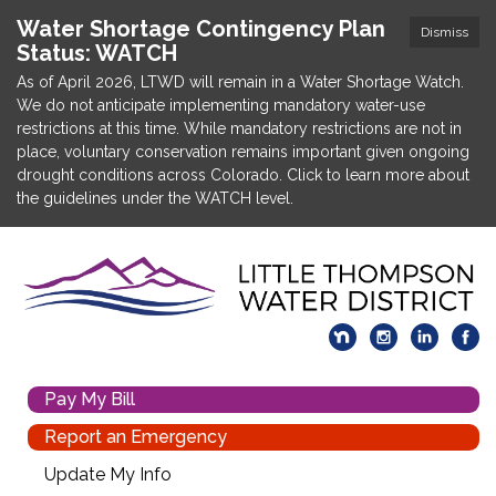
Water Shortage Contingency Plan
Dismiss
Status: WATCH
As of April 2026, LTWD will remain in a Water Shortage Watch.
We do not anticipate implementing mandatory water-use
restrictions at this time. While mandatory restrictions are not in
place, voluntary conservation remains important given ongoing
drought conditions across Colorado. Click to learn more about
the guidelines under the WATCH level.
Pay My Bill
Report an Emergency
Update My Info