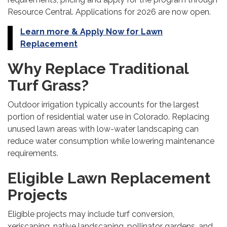
Resource Central. Applications for 2026 are now open.
Learn more & Apply Now for Lawn
Replacement
Why Replace Traditional
Turf Grass?
Outdoor irrigation typically accounts for the largest
portion of residential water use in Colorado. Replacing
unused lawn areas with low-water landscaping can
reduce water consumption while lowering maintenance
requirements.
Eligible Lawn Replacement
Projects
Eligible projects may include turf conversion,
xeriscaping, native landscaping, pollinator gardens, and