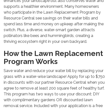
enhances your landscape but also conserves water and
supports a healthier environment. Many homeowners
who participate in the Lawn Replacement Program by
Resource Central see savings on their water bills and
spend less time and money on upkeep after making the
switch. Plus, a diverse, water-smart garden attracts
pollinators like bees and hummingbirds, creating a
thriving ecosystem right in your own backyard.
How the Lawn Replacement
Program Works
Save water and reduce your water bill by replacing your
grass with a water-wise landscape! Apply for up to $750
in discounts with our partner Resource Central when you
agree to remove at least 200 square feet of healthy turf.
This program has two ways to use your discount: DIY
with complimentary gardens OR discounted lawn
removal service. Included with your application is a free