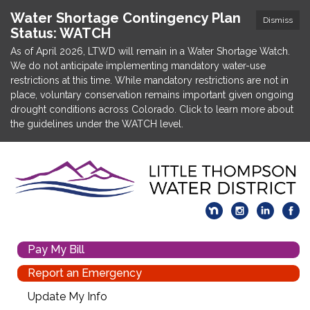
Water Shortage Contingency Plan
Dismiss
Status: WATCH
As of April 2026, LTWD will remain in a Water Shortage Watch.
We do not anticipate implementing mandatory water-use
restrictions at this time. While mandatory restrictions are not in
place, voluntary conservation remains important given ongoing
drought conditions across Colorado. Click to learn more about
the guidelines under the WATCH level.
Pay My Bill
Report an Emergency
Update My Info