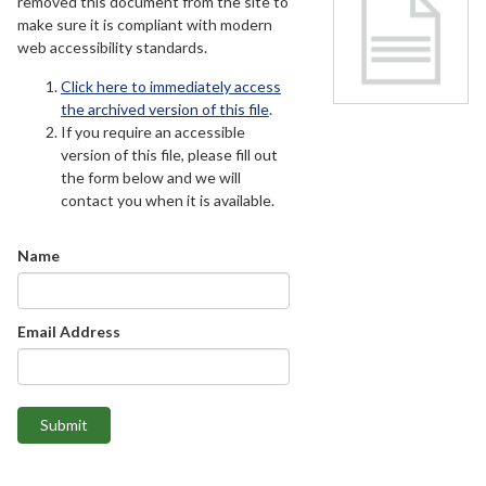
removed this document from the site to
make sure it is compliant with modern
web accessibility standards.
Click here to immediately access
the archived version of this file
.
If you require an accessible
version of this file, please fill out
the form below and we will
contact you when it is available.
Name
Email Address
Submit