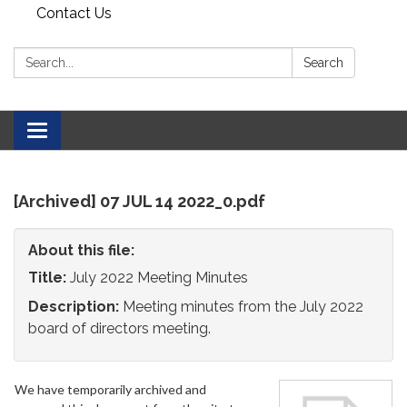
Contact Us
Search:
Search
Toggle
navigation
[Archived] 07 JUL 14 2022_0.pdf
About this file:
Title:
July 2022 Meeting Minutes
Description:
Meeting minutes from the July 2022
board of directors meeting.
We have temporarily archived and