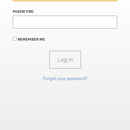
PASSWORD
REMEMBER ME
Forgot your password?