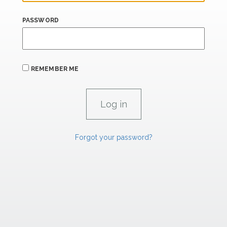
PASSWORD
REMEMBER ME
Forgot your password?