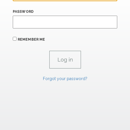
PASSWORD
REMEMBER ME
Forgot your password?